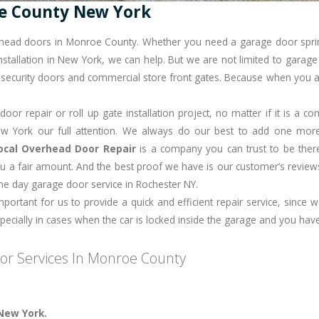
e County New York
erhead doors in Monroe County. Whether you need a garage door spri
stallation in New York, we can help. But we are not limited to garage d
s, security doors and commercial store front gates. Because when you a
or repair or roll up gate installation project, no matter if it is a 
 York our full attention. We always do our best to add one more s
ocal Overhead Door Repair
is a company you can trust to be ther
u a fair amount. And the best proof we have is our customer’s reviews
ame day
garage door service in Rochester NY
.
important for us to provide a quick and efficient repair service, since
cially in cases when the car is locked inside the garage and you have
r Services In Monroe County
.
New York.