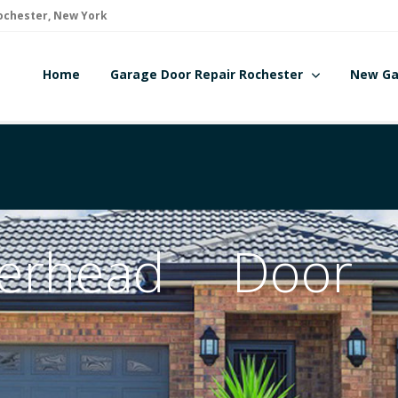
ochester, New York
Home
Garage Door Repair Rochester
New Ga
erhead Door