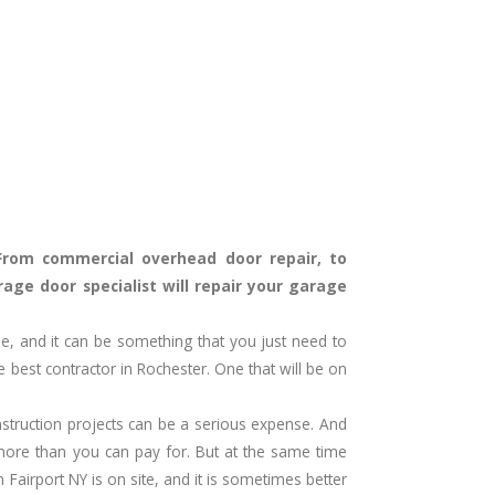
From commercial overhead door repair, to
age door specialist will repair your garage
me, and it can be something that you just need to
 best contractor in Rochester. One that will be on
struction projects can be a serious expense. And
ore than you can pay for. But at the same time
in
Fairport
NY
is on site, and it is sometimes better