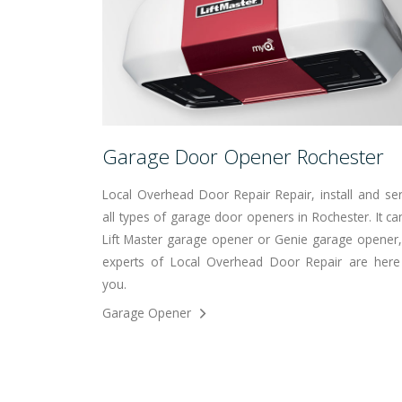
Garage Door Opener Rochester
Local Overhead Door Repair Repair, install and ser
all types of garage door openers in Rochester. It ca
Lift Master garage opener or Genie garage opener,
experts of Local Overhead Door Repair are here
you.
Garage Opener