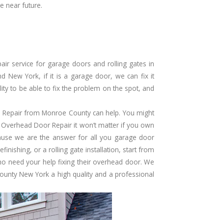
e near future.
r service for garage doors and rolling gates in
New York, if it is a garage door, we can fix it
ity to be able to fix the problem on the spot, and
Repair from Monroe County can help. You might
 Overhead Door Repair it won’t matter if you own
ause we are the answer for all you garage door
inishing, or a rolling gate installation, start from
ho need your help fixing their overhead door. We
unty New York a high quality and a professional