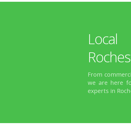
Local
Roches
From commercia
we are here fo
experts in Roch