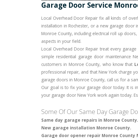
Garage Door Service Monro
Local Overhead Door Repair fix all kinds of ov
installation in Rochester
, or a new garage door in
Monroe County, including electrical roll up door
aspects in your field.
Local Overhead Door Repair treat every garage do
simple residential garage door maintenance New
customers in Monroe County, who know that
L
professional repair, and that New York charge yo
garage doors in Monroe County, call us for a s
Our goal is to fix your garage door today. It is 
your garage door New York work again today. Espe
Some Of Our Same Day Garage Doo
Same day garage repairs in Monroe County
New garage installation Monroe County.
Garage door opener repair Monroe County 