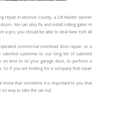
ng repair in Monroe County, a
Lift Master opener
oors. We can also fix and install rolling gates in
re a pro, you should be able to deal New York all
complicated commercial overhead door repair, or a
atisfied customer to our long list of satisfied
e on time to fix your garage door, to perform a
. So if you are looking for a company that repair
 we know that sometime it is important to you that
 no way to take the car out.