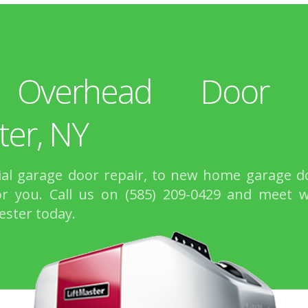
 Overhead Door R
ter, NY
l garage door repair, to new home garage do
r you. Call us on (585) 209-0429 and meet 
ester today.