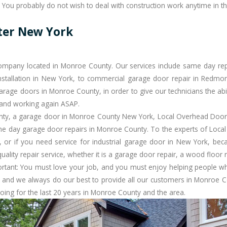
 You probably do not wish to deal with construction work anytime in th
ter New York
mpany located in Monroe County. Our services include same day repai
stallation in New York, to commercial garage door repair in Redmond 
arage doors in Monroe County, in order to give our technicians the abil
 and working again ASAP.
ty, a garage door in
Monroe County
New York, Local Overhead Door 
e day garage door repairs
in Monroe County. To the experts of Local
or if you need service for industrial garage door in New York, bec
ity repair service, whether it is a garage door repair, a wood floor ref
ortant: You must love your job, and you must enjoy helping people w
 and we always do our best to provide all our customers in Monroe Co
oing for the last 20 years in Monroe County and the area.