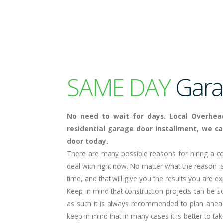
SAME DAY
Garag
No need to wait for days. Local Overhea
residential garage door installment, we ca
door today.
There are many possible reasons for hiring a co
deal with right now. No matter what the reason is
time, and that will give you the results you are ex
Keep in mind that construction projects can be 
as such it is always recommended to plan ahea
keep in mind that in many cases it is better to ta