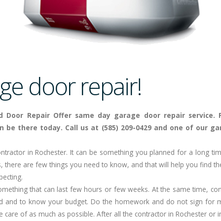
e door repair!
d Door Repair Offer same day garage door repair service. 
n be there today. Call us at (585) 209-0429 and one of our gar
ntractor in
Rochester
. It can be something you planned for a long ti
, there are few things you need to know, and that will help you find the
pecting.
something that can last few hours or few weeks. At the same time, con
d and to know your budget. Do the homework and do not sign for m
ke care of as much as possible. After all the contractor in Rochester or 