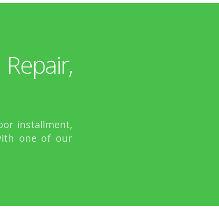
epair,
or installment,
with one of our