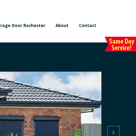
rage Door Rochester
About
Contact
Lo
Re

Garage Do