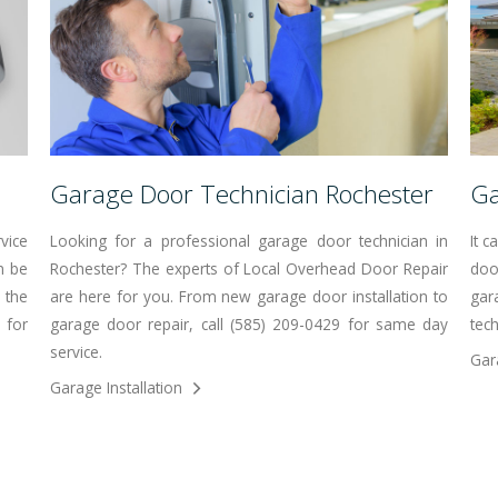
Garage Door Technician Rochester
Ga
vice
Looking for a professional garage door technician in
It 
n be
Rochester? The experts of Local Overhead Door Repair
doo
 the
are here for you. From new garage door installation to
gar
 for
garage door repair, call (585) 209-0429 for same day
tech
service.
Gar
Garage Installation