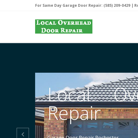
For Same Day Garage Door Repair: (585) 209-0429 |
R
Local Ov
Repair

Garage Door Repair Rochester