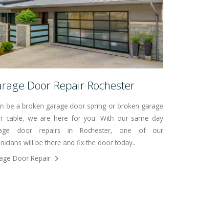
rage Door Repair Rochester
can be a broken garage door spring or broken garage
r cable, we are here for you. With our same day
age door repairs in Rochester, one of our
nicians will be there and fix the door today..
age Door Repair