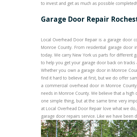
to invest and get as much as possible completed!
Garage Door Repair Roches
Local Overhead Door Repair is a garage door co
Monroe County. From residential garage door in
today. We carry New York us parts for different g
to help you get your garage door back on tracks
Whether you own a garage door in Monroe Coun
find it hard to believe at first, but we do offer
sam
a commercial overhead door in Monroe County, 
needs in Monroe County. We believe that a high qual
one simple thing, but at the same time very imp
at Local Overhead Door Repair love what we do,
garage door repairs service. Like we have been d